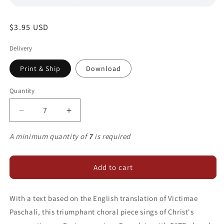
Regular
$3.95 USD
price
Delivery
Print & Ship
Download
Quantity
Decrease
Increase
quantity
quantity
for
for
A minimum quantity of
7
is required
Christ
Christ
Is
Is
Arisen
Arisen
Add to cart
With a text based on the English translation of Victimae
Paschali, this triumphant choral piece sings of Christ's