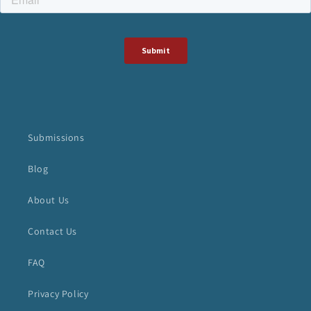
Submissions
Blog
About Us
Contact Us
FAQ
Privacy Policy