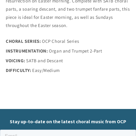
resurrection on Easter morning. Complete with SATB choral
parts, a soaring descant, and two trumpet fanfare parts, this
piece is ideal for Easter morning, as well as Sundays
throughout the Easter season.
CHORAL SERIES:
OCP Choral Series
INSTRUMENTATION:
Organ and Trumpet 2-Part
VOICING:
SATB and Descant
DIFFICULTY:
Easy/Medium