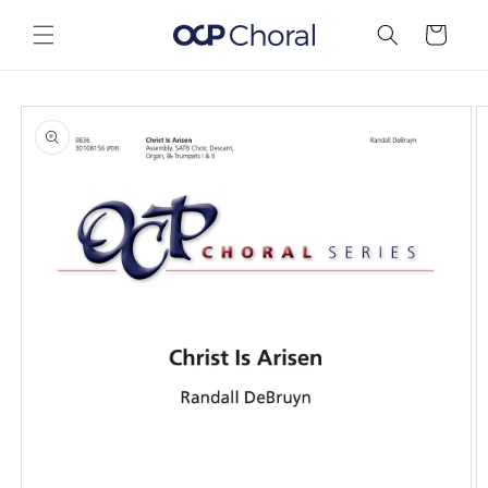
Skip to
content
Cart
Skip to
product
information