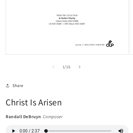
Open
O
media
m
1
2
of
1
/
16
in
in
modal
m
Share
Christ Is Arisen
Randall DeBruyn
Composer