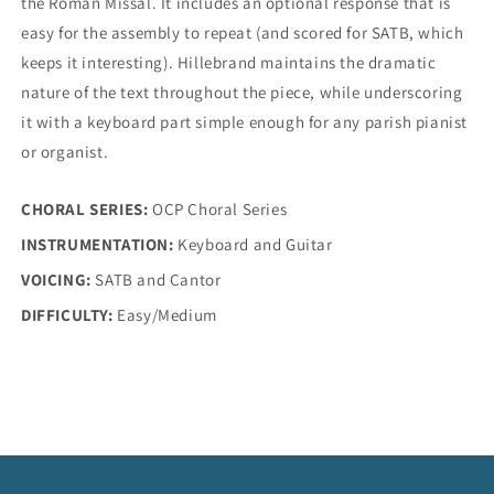
the Roman Missal. It includes an optional response that is
easy for the assembly to repeat (and scored for SATB, which
keeps it interesting). Hillebrand maintains the dramatic
nature of the text throughout the piece, while underscoring
it with a keyboard part simple enough for any parish pianist
or organist.
CHORAL SERIES:
OCP Choral Series
INSTRUMENTATION:
Keyboard and Guitar
VOICING:
SATB and Cantor
DIFFICULTY:
Easy/Medium