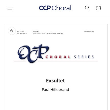
Skip to
content
Cart
Skip to
product
information