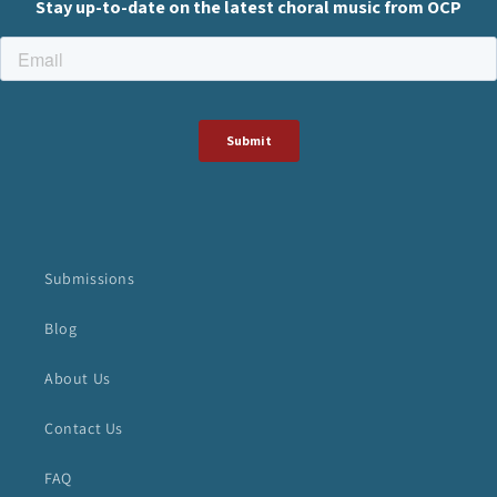
Submissions
Blog
About Us
Contact Us
FAQ