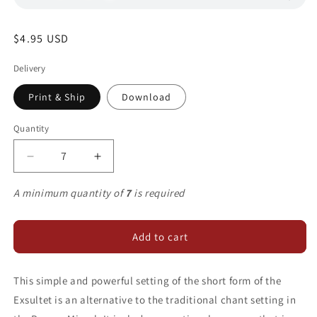
Regular
$4.95 USD
price
Delivery
Print & Ship
Download
Quantity
Decrease
Increase
quantity
quantity
for
for
A minimum quantity of
7
is required
Exsultet
Exsultet
Add to cart
This simple and powerful setting of the short form of the
Exsultet is an alternative to the traditional chant setting in