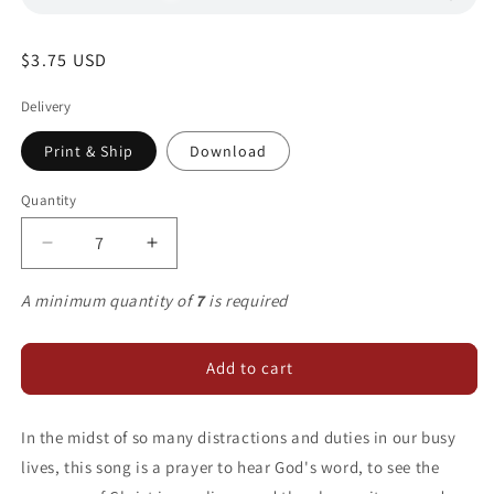
Regular
$3.75 USD
price
Delivery
Print & Ship
Download
Quantity
Decrease
Increase
quantity
quantity
for
for
A minimum quantity of
7
is required
Give
Give
Me
Me
Ears
Ears
Add to cart
to
to
Listen
Listen
In the midst of so many distractions and duties in our busy
lives, this song is a prayer to hear God's word, to see the