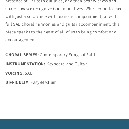
presence of Christ in our lives, and then bear witness and
share how we recognize God in our lives. Whether performed
with just a solo voice with piano accompaniment, or with
full SAB choral harmonies and guitar accompaniment, this
piece speaks to the heart of all of us to bring comfort and
encouragement.
CHORAL SERIES:
Contemporary Songs of Faith
INSTRUMENTATION:
Keyboard and Guitar
VOICING:
SAB
DIFFICULTY:
Easy/Medium