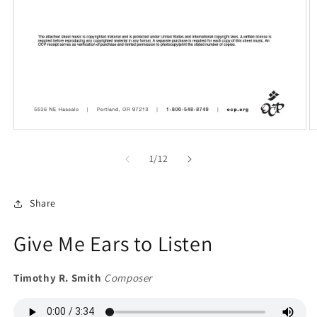
Open
O
media
m
1
2
of
1
/
12
in
in
modal
m
Share
Give Me Ears to Listen
Timothy R. Smith
Composer