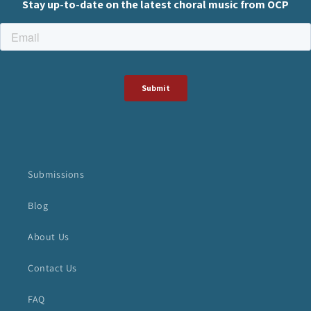
Submissions
Blog
About Us
Contact Us
FAQ