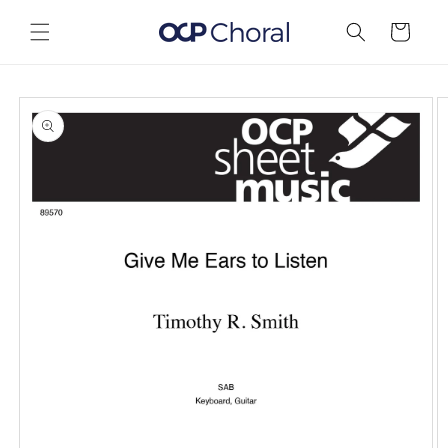
Skip to
content
Cart
Skip to
product
information