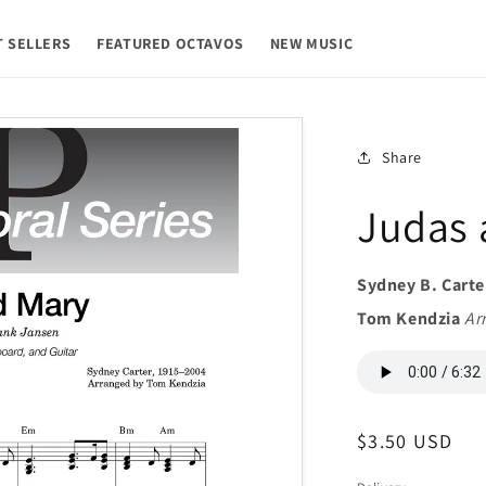
T SELLERS
FEATURED OCTAVOS
NEW MUSIC
Share
Judas 
Sydney B. Carte
Tom Kendzia
Ar
Regular
$3.50 USD
price