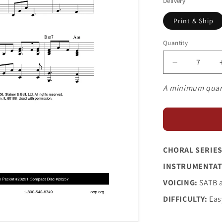
Delivery
Print & Ship
Quantity
Decrease
quantity
for
A minimum quan
Judas
and
Mary
CHORAL SERIES
INSTRUMENTAT
VOICING:
SATB 
DIFFICULTY:
Eas