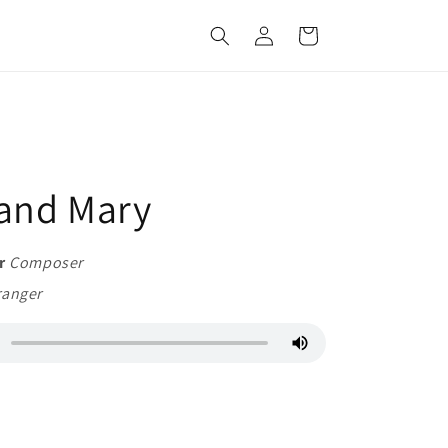
Log
Cart
in
and Mary
r
Composer
ranger