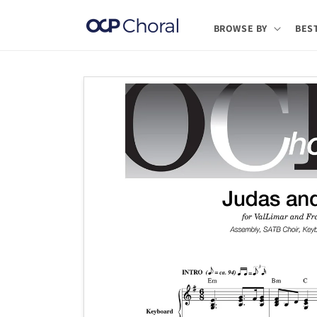
Skip to
content
BROWSE BY
BES
Skip to
product
information