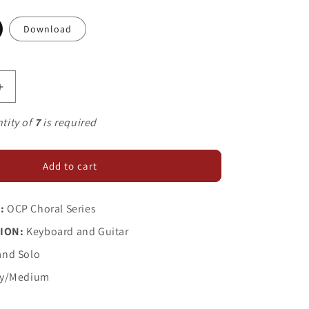
Download
Increase
quantity
for
tity of
7
is required
Judas
and
Mary
Add to cart
:
OCP Choral Series
ION:
Keyboard and Guitar
and Solo
y/Medium