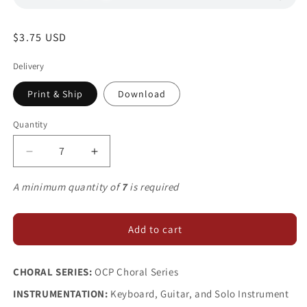
Regular
$3.75 USD
price
Delivery
Print & Ship
Download
Quantity
Decrease
Increase
quantity
quantity
for
for
A minimum quantity of
7
is required
Like
Like
a
a
River
River
Add to cart
CHORAL SERIES:
OCP Choral Series
INSTRUMENTATION:
Keyboard, Guitar, and Solo Instrument