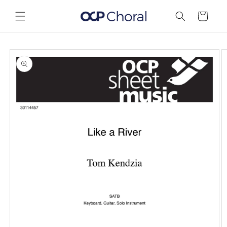
Skip to
content
Cart
Skip to
product
information