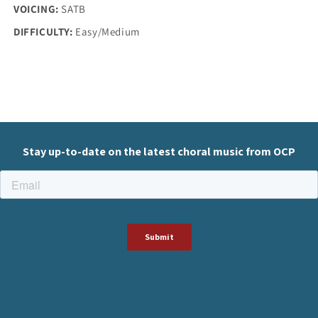
VOICING:
SATB
DIFFICULTY:
Easy/Medium