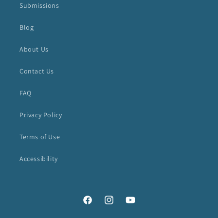
Submissions
Blog
About Us
Contact Us
FAQ
Privacy Policy
Terms of Use
Accessibility
Facebook
Instagram
YouTube