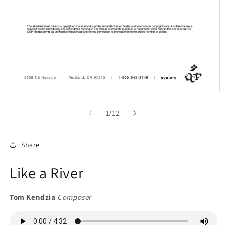
Open
O
media
m
1
2
of
1
/
12
in
in
modal
m
Share
Like a River
Tom Kendzia
Composer