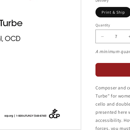
Delivery
Print & Ship
Quantity
Decrease
quantity
for
A minimum quan
Nada
Te
Turbe
Composer and cel
Turbe" for women
cello and double 
presented here 
accessibility. Ho
forces, you must