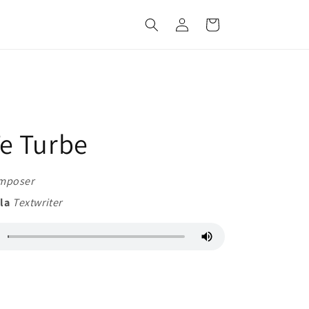
Log
Cart
in
e Turbe
mposer
ila
Textwriter