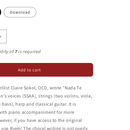
Download
Increase
quantity
for
tity of
7
is required
Nada
Te
Turbe
Add to cart
list Claire Sokol, OCD, wrote "Nada Te
's voices (SSAA), strings (two violins, viola,
bass), harp and classical guitar. It is
with piano accompaniment for more
wever, if you have access to the original
 use them! The choral writing is not overly