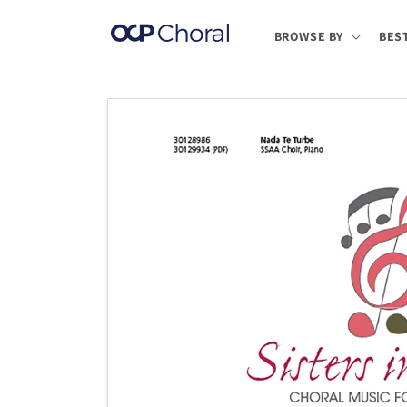
Skip to
content
BROWSE BY
BES
Skip to
product
information