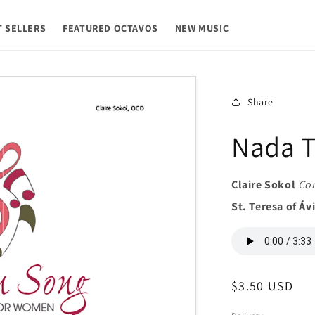
T SELLERS
FEATURED OCTAVOS
NEW MUSIC
Share
Nada T
Claire Sokol
Co
St. Teresa of Áv
Regular
$3.50 USD
price