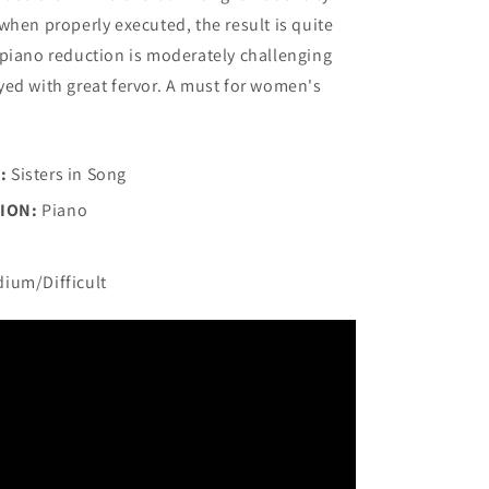
when properly executed, the result is quite
piano reduction is moderately challenging
ed with great fervor. A must for women's
:
Sisters in Song
ION:
Piano
ium/Difficult