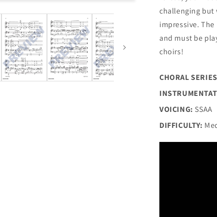
challenging but 
impressive. The 
and must be play
choirs!
CHORAL SERIES
INSTRUMENTAT
VOICING:
SSAA
DIFFICULTY:
Med