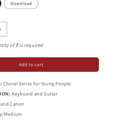
Download
Increase
quantity
for
tity of
7
is required
Springtime
Is
Blossoming
Add to cart
:
Choral Series for Young People
ION:
Keyboard and Guitar
 and Canon
y/Medium