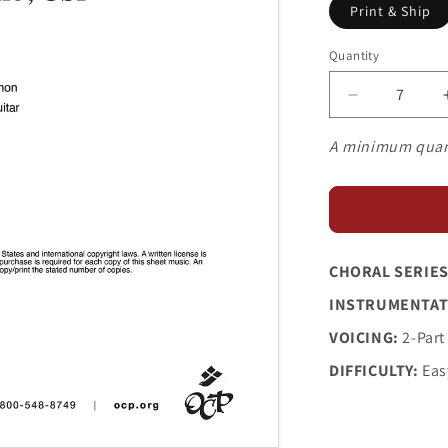
Print & Ship
Quantity
Decrease
quantity
for
A minimum quan
Springtime
Is
Blossoming
CHORAL SERIES
INSTRUMENTAT
VOICING:
2-Part
DIFFICULTY:
Eas