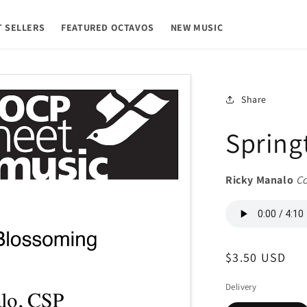
T SELLERS
FEATURED OCTAVOS
NEW MUSIC
Share
Spring
Ricky Manalo
C
Regular
$3.50 USD
price
Delivery