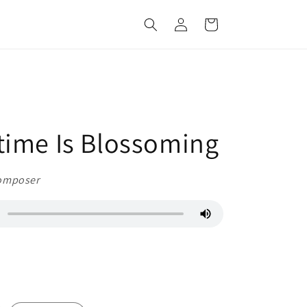
Log
Cart
in
time Is Blossoming
omposer