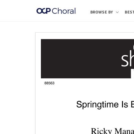
Skip to
content
BROWSE BY
BES
Skip to
product
information