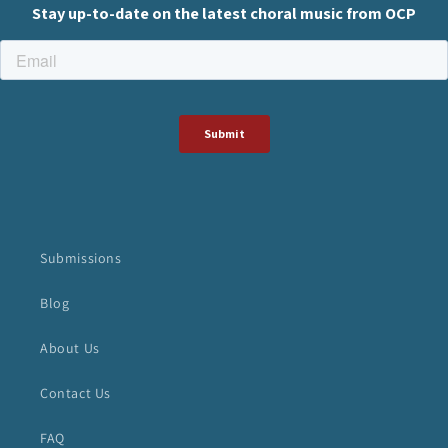
Submissions
Blog
About Us
Contact Us
FAQ