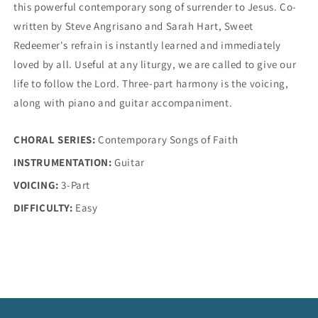
this powerful contemporary song of surrender to Jesus. Co-
written by Steve Angrisano and Sarah Hart, Sweet
Redeemer's refrain is instantly learned and immediately
loved by all. Useful at any liturgy, we are called to give our
life to follow the Lord. Three-part harmony is the voicing,
along with piano and guitar accompaniment.
CHORAL SERIES:
Contemporary Songs of Faith
INSTRUMENTATION:
Guitar
VOICING:
3-Part
DIFFICULTY:
Easy