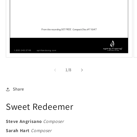
Open
O
media
m
1
2
of
1
/
8
in
in
modal
m
Share
Sweet Redeemer
Steve Angrisano
Composer
Sarah Hart
Composer