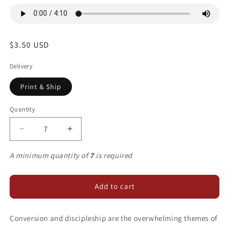
Regular
$3.50 USD
price
Delivery
Print & Ship
Quantity
Decrease
Increase
quantity
quantity
for
for
A minimum quantity of
7
is required
Sweet
Sweet
Redeemer
Redeemer
Add to cart
Conversion and discipleship are the overwhelming themes of