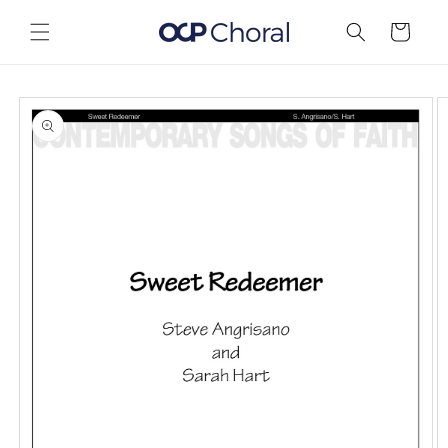
Skip to
content
Cart
Skip to
product
information