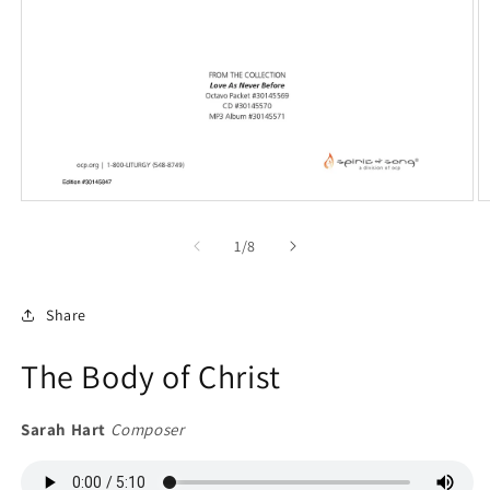
Open
O
media
m
1
2
of
1
/
8
in
in
modal
m
Share
The Body of Christ
Sarah Hart
Composer