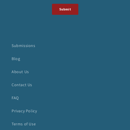
Submissions
Blog
About Us
Contact Us
FAQ
Privacy Policy
Terms of Use