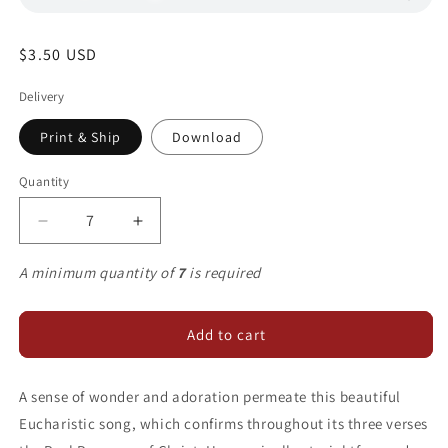
Regular
$3.50 USD
price
Delivery
Print & Ship
Download
Quantity
Decrease
Increase
quantity
quantity
for
for
A minimum quantity of
7
is required
The
The
Body
Body
of
of
Add to cart
Christ
Christ
A sense of wonder and adoration permeate this beautiful
Eucharistic song, which confirms throughout its three verses