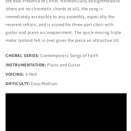
the Real Presence of Christ. Harmonically straightforward
(there are no chromatic chords at all), the song is
immediately accessible to any assembly, especially the
reverent refrain, and is scored for three-part choir with
guitar and piano accompaniment. The quick-moving triple
meter (almost felt in one) gives the piece an attractive lilt.
CHORAL SERIES:
Contemporary Songs of Faith
INSTRUMENTATION:
Piano and Guitar
VOICING:
3-Part
DIFFICULTY:
Easy/Medium