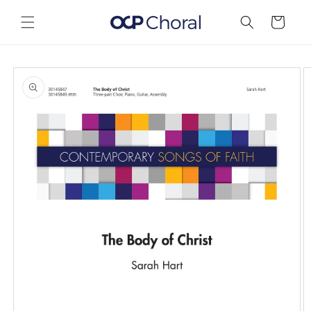
Skip to
content
Cart
Skip to
product
information