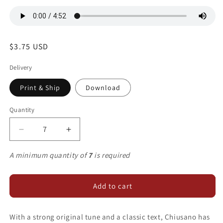
Regular
$3.75 USD
price
Delivery
Print & Ship
Download
Quantity
Decrease
Increase
quantity
quantity
for
for
A minimum quantity of
7
is required
The
The
King
King
Shall
Shall
Add to cart
Come
Come
When
When
With a strong original tune and a classic text, Chiusano has
Morning
Morning