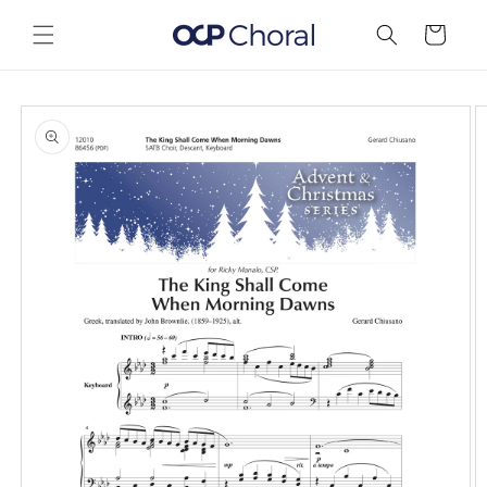
Skip to
content
Cart
Skip to
product
information