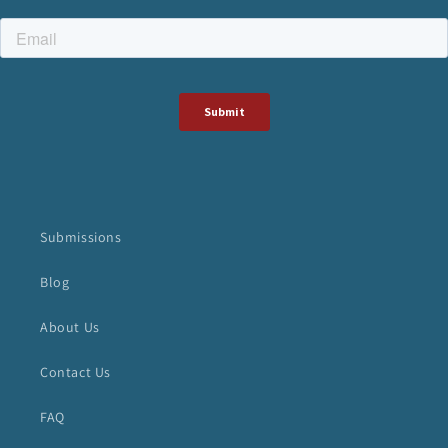
Submissions
Blog
About Us
Contact Us
FAQ