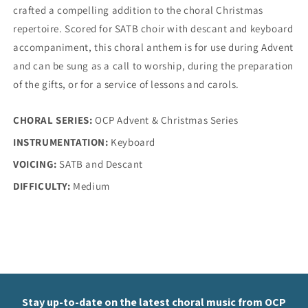
Dawns
Dawns
crafted a compelling addition to the choral Christmas
repertoire. Scored for SATB choir with descant and keyboard
accompaniment, this choral anthem is for use during Advent
and can be sung as a call to worship, during the preparation
of the gifts, or for a service of lessons and carols.
CHORAL SERIES:
OCP Advent & Christmas Series
INSTRUMENTATION:
Keyboard
VOICING:
SATB and Descant
DIFFICULTY:
Medium