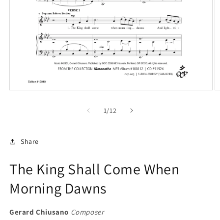
Open
O
media
m
1
2
of
1
/
12
in
in
modal
m
Share
The King Shall Come When
Morning Dawns
Gerard Chiusano
Composer