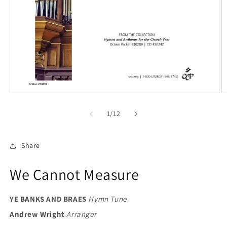
Open
O
media
m
1
2
of
1
/
12
in
in
modal
m
Share
We Cannot Measure
YE BANKS AND BRAES
Hymn Tune
Andrew Wright
Arranger