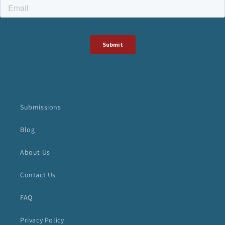
Submissions
Blog
About Us
Contact Us
FAQ
Privacy Policy