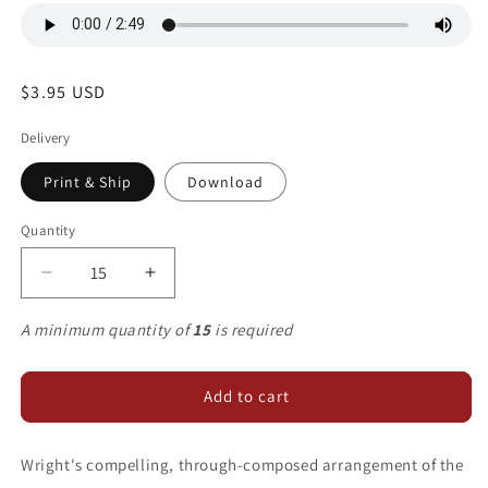
Regular
$3.95 USD
price
Delivery
Print & Ship
Download
Quantity
Decrease
Increase
quantity
quantity
for
for
A minimum quantity of
15
is required
We
We
Cannot
Cannot
Measure
Measure
Add to cart
Wright's compelling, through-composed arrangement of the