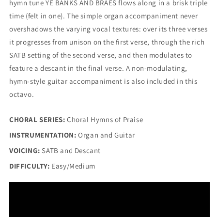
hymn tune YE BANKS AND BRAES flows along in a brisk triple
time (felt in one). The simple organ accompaniment never
overshadows the varying vocal textures: over its three verses
it progresses from unison on the first verse, through the rich
SATB setting of the second verse, and then modulates to
feature a descant in the final verse. A non-modulating,
hymn-style guitar accompaniment is also included in this
octavo.
CHORAL SERIES:
Choral Hymns of Praise
INSTRUMENTATION:
Organ and Guitar
VOICING:
SATB and Descant
DIFFICULTY:
Easy/Medium