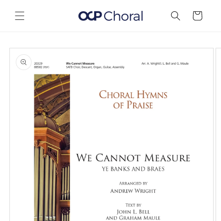
Skip to
content
Cart
Skip to
product
information