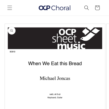
Skip to
content
Cart
Skip to
product
information