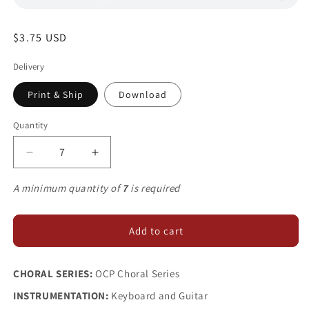
Regular
$3.75 USD
price
Delivery
Print & Ship
Download
Quantity
Decrease
Increase
quantity
quantity
for
for
A minimum quantity of
7
is required
When
When
We
We
Eat
Eat
Add to cart
this
this
Bread
Bread
CHORAL SERIES:
OCP Choral Series
INSTRUMENTATION:
Keyboard and Guitar