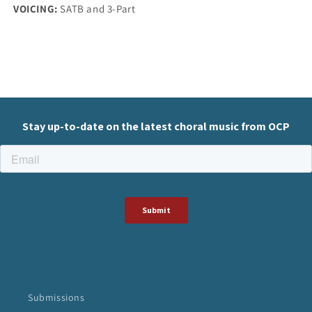
VOICING:
SATB and 3-Part
Submissions