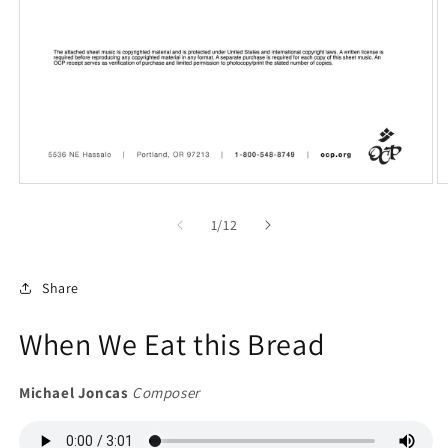
Open
O
media
m
1
2
of
1
/
12
in
in
modal
m
Share
When We Eat this Bread
Michael Joncas
Composer