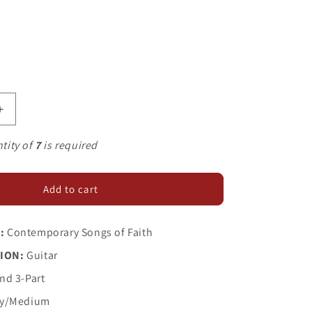
Increase
quantity
for
tity of
7
is required
You
Gotta
Move
Add to cart
:
Contemporary Songs of Faith
ION:
Guitar
nd 3-Part
y/Medium