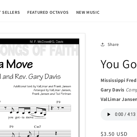
T SELLERS
FEATURED OCTAVOS
NEW MUSIC
Share
You Go
Mississippi Fre
Gary Davis
Comp
ValLimar Janse
Regular
$3.50 USD