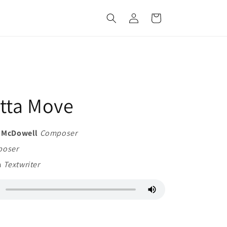
Log
Cart
in
tta Move
d McDowell
Composer
oser
n
Textwriter