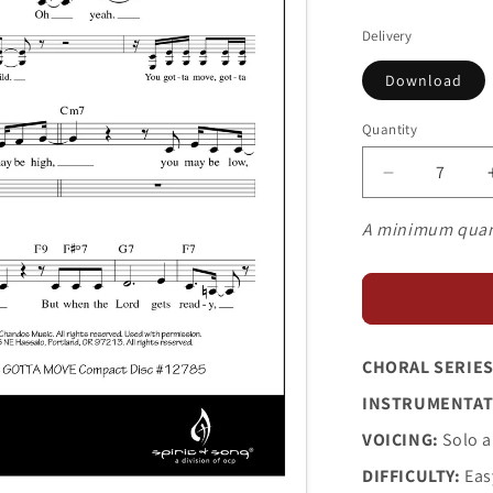
price
Delivery
Download
Quantity
Decrease
quantity
for
A minimum quan
You
Gotta
Move
CHORAL SERIES
INSTRUMENTAT
VOICING:
Solo a
DIFFICULTY:
Eas