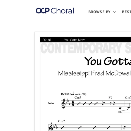
Skip to
content
BROWSE BY
BES
Skip to
product
information